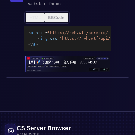
website or forum.
HTML
BBCode
<
a
href
=
"
https://hvh.wtf/servers/fb3e11dcbcd
<
img
src
=
"
https://hvh.wtf/api/servers/fb
</
a
>
CS Server Browser
HVH.WTF