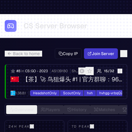
CS Server Browser
Back to home
Copy IP
Join Server
#
8
in
CS:GO - 2023
AS
139180
Shandong eshinton Network Technology Co., Ltd.
15
/
32
【茶】🚀 鸟狙爆头 #1 | 官方群聊：965674939
1.38.8.1
HeadshotOnly
ScoutOnly
hvh
hvhgg-vrbqQ2oy7E
Overview
Players
History
Matches
Le
24H PEAK
7D PEAK