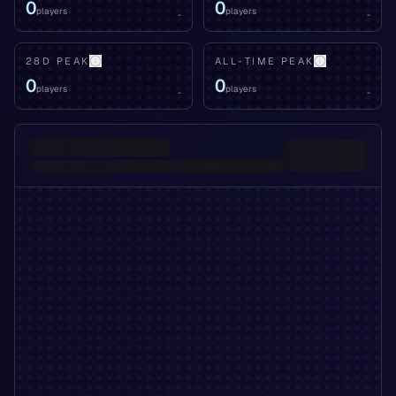
0
0
players
players
-
-
28D PEAK
ALL-TIME PEAK
0
0
players
players
-
-