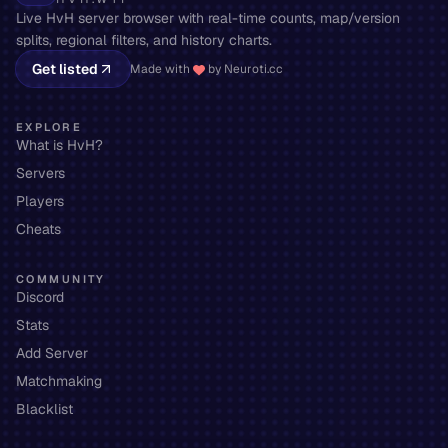
Live HvH server browser with real-time counts, map/version
splits, regional filters, and history charts.
Get listed
Made with
by Neuroti.cc
EXPLORE
What is HvH?
Servers
Players
Cheats
COMMUNITY
Discord
Stats
Add Server
Matchmaking
Blacklist