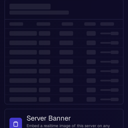
Server Banner
Embed a realtime image of this server on any