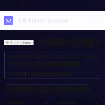
CS Server Browser
Back to home