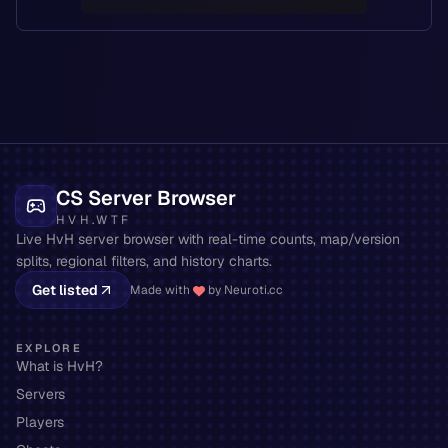
CS Server Browser
HVH.WTF
Live HvH server browser with real-time counts, map/version
splits, regional filters, and history charts.
Get listed
Made with
by Neuroti.cc
EXPLORE
What is HvH?
Servers
Players