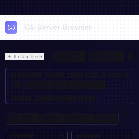
CS Server Browser
Back to home