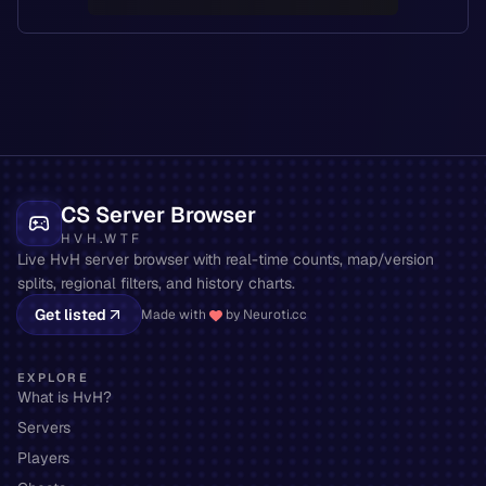
CS Server Browser
HVH.WTF
Live HvH server browser with real-time counts, map/version
splits, regional filters, and history charts.
Get listed
Made with
by Neuroti.cc
EXPLORE
What is HvH?
Servers
Players