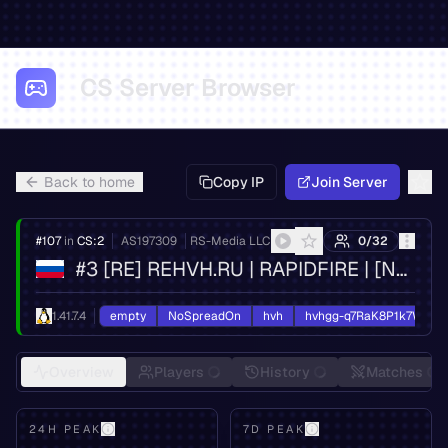
CS Server Browser
Back to home
Copy IP
Join Server
#
107
in
CS:2
AS
197309
RS-Media LLC
0
/
32
#3 [RE] REHVH.RU | RAPIDFIRE | [NO FIX] | MSK
1.41.7.4
empty
NoSpreadOn
hvh
hvhgg-q7RaK8P1k7W2d5
Overview
Players
History
Matches
24H PEAK
7D PEAK