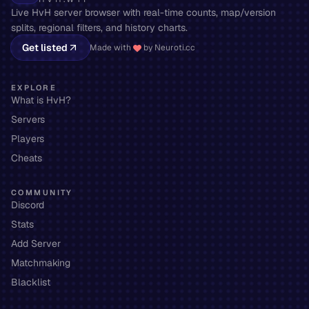
Live HvH server browser with real-time counts, map/version
splits, regional filters, and history charts.
Get listed
Made with
by Neuroti.cc
EXPLORE
What is HvH?
Servers
Players
Cheats
COMMUNITY
Discord
Stats
Add Server
Matchmaking
Blacklist