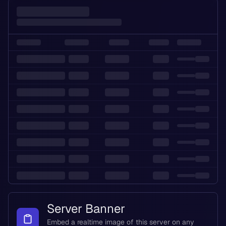
Server Banner
Embed a realtime image of this server on any