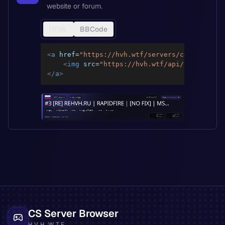
website or forum.
HTML
BBCode
<
a
href
=
"
https://hvh.wtf/servers/c4917188662
<
img
src
=
"
https://hvh.wtf/api/servers/c4
</
a
>
CS Server Browser
HVH.WTF