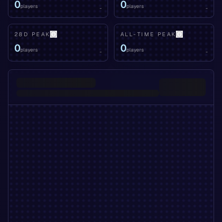
0
0
players
players
-
-
28D PEAK
ALL-TIME PEAK
0
0
players
players
-
-