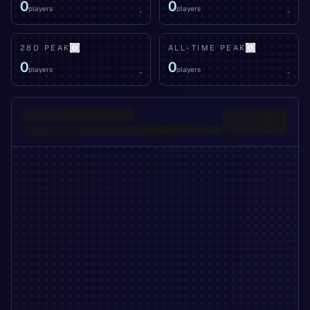
0
0
players
players
-
-
28D PEAK
ALL-TIME PEAK
0
0
players
players
-
-