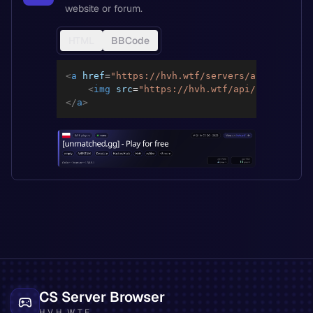
website or forum.
HTML
BBCode
<
a
href
=
"
https://hvh.wtf/servers/a2293cbff39
<
img
src
=
"
https://hvh.wtf/api/servers/a2
</
a
>
CS Server Browser
HVH.WTF