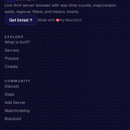
Live HvH server browser with real-time counts, map/version
splits, regional filters, and history charts.
Get listed
Made with
by Neuroti.cc
EXPLORE
What is HvH?
Servers
Players
Cheats
COMMUNITY
Discord
Stats
Add Server
Matchmaking
Blacklist