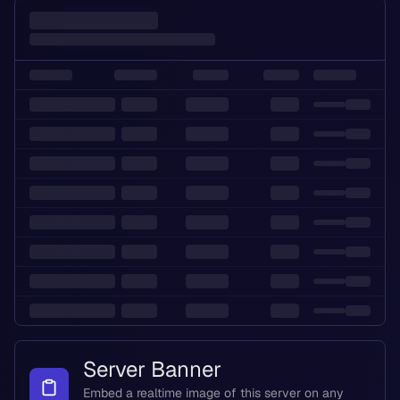
Server Banner
Embed a realtime image of this server on any