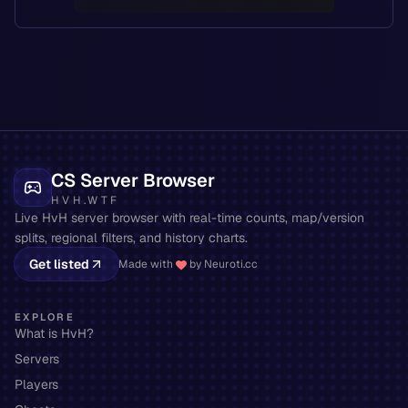
CS Server Browser
HVH.WTF
Live HvH server browser with real-time counts, map/version
splits, regional filters, and history charts.
Get listed
Made with
by Neuroti.cc
EXPLORE
What is HvH?
Servers
Players