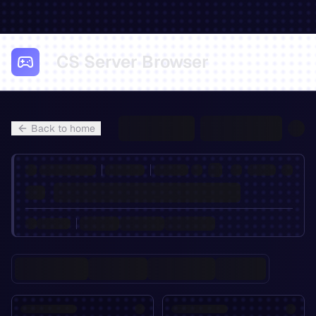
CS Server Browser
Back to home