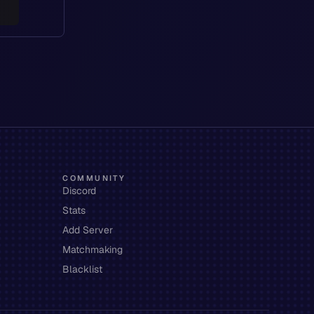
COMMUNITY
Discord
Stats
Add Server
Matchmaking
Blacklist