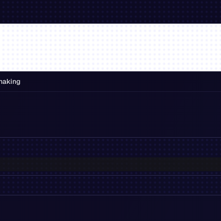
making