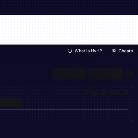
What is HvH?
Cheats