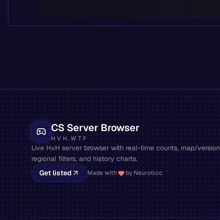
CS Server Browser
HVH.WTF
Live HvH server browser with real-time counts, map/version 
regional filters, and history charts.
Get listed
Made with
by Neuroti.cc