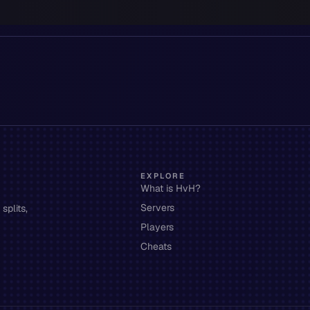
EXPLORE
What is HvH?
Servers
splits,
Players
Cheats