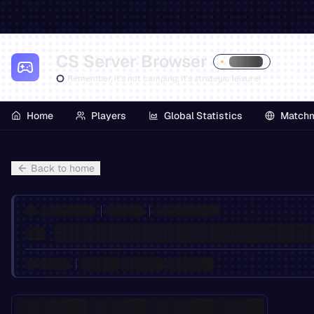
CS Server Browser
Remember, it's not camping, it's strategic leisure!
Home
Players
Global Statistics
Match
Back to home