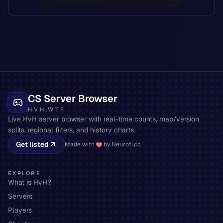
CS Server Browser
HVH.WTF
Live HvH server browser with real-time counts, map/version
splits, regional filters, and history charts.
Get listed
Made with
by Neuroti.cc
EXPLORE
What is HvH?
Servers
Players