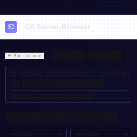
CS Server Browser
Back to home