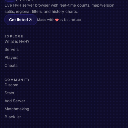
Live HvH server browser with real-time counts, map/version
splits, regional filters, and history charts.
Get listed
Made with
by Neuroti.cc
EXPLORE
What is HvH?
Servers
Players
Cheats
COMMUNITY
Discord
Stats
Add Server
Matchmaking
Blacklist