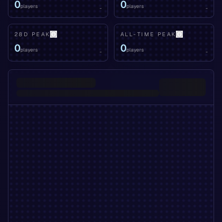
0
0
players
players
-
-
28D PEAK
ALL-TIME PEAK
0
0
players
players
-
-