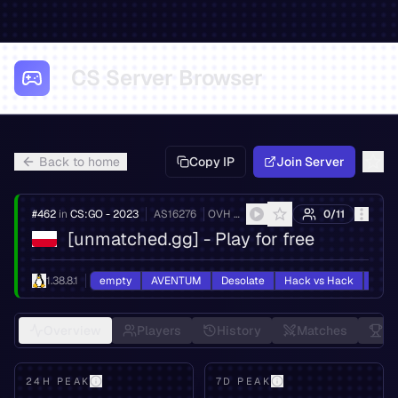
CS Server Browser
Back to home
Copy IP
Join Server
#
462
in
CS:GO - 2023
AS
16276
OVH SAS
0
/
11
[unmatched.gg] - Play for free
1.38.8.1
empty
AVENTUM
Desolate
Hack vs Hack
HvH
Overview
Players
History
Matches
Le
24H PEAK
7D PEAK