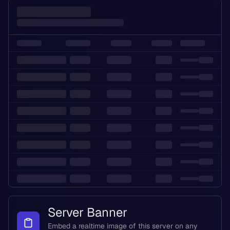
Server Banner
Embed a realtime image of this server on any