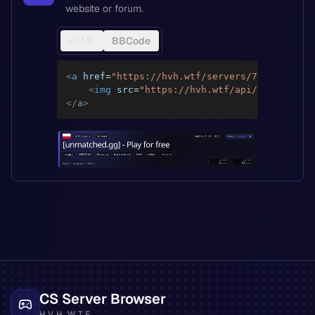
website or forum.
HTML
BBCode
<
a
href
=
"
https://hvh.wtf/servers/776dbd1244f
<
img
src
=
"
https://hvh.wtf/api/servers/77
</
a
>
CS Server Browser
HVH.WTF