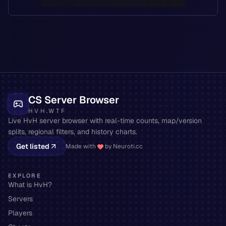
CS Server Browser
HVH.WTF
Live HvH server browser with real-time counts, map/version
splits, regional filters, and history charts.
Get listed
Made with
by Neuroti.cc
EXPLORE
What is HvH?
Servers
Players