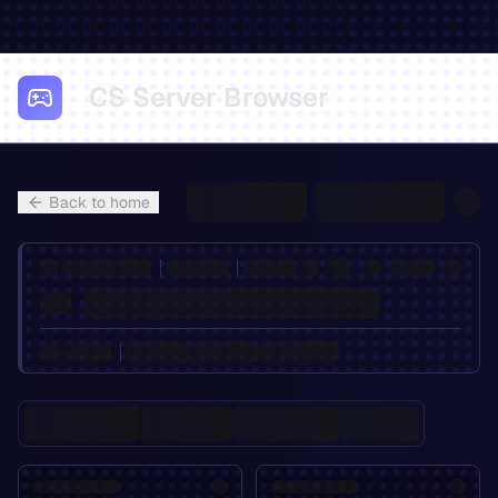
CS Server Browser
Back to home