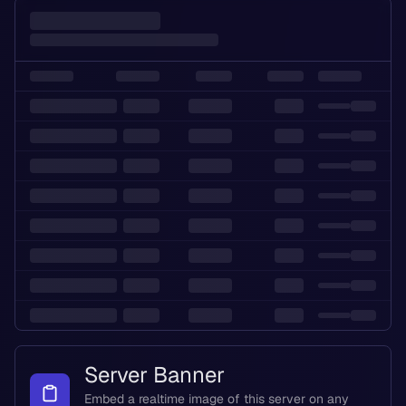
Server Banner
Embed a realtime image of this server on any