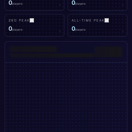
0
0
players
players
-
-
28D PEAK
ALL-TIME PEAK
0
0
players
players
-
-