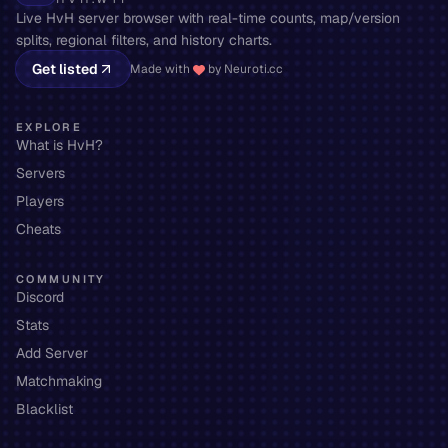
Live HvH server browser with real-time counts, map/version
splits, regional filters, and history charts.
Get listed
Made with
by Neuroti.cc
EXPLORE
What is HvH?
Servers
Players
Cheats
COMMUNITY
Discord
Stats
Add Server
Matchmaking
Blacklist