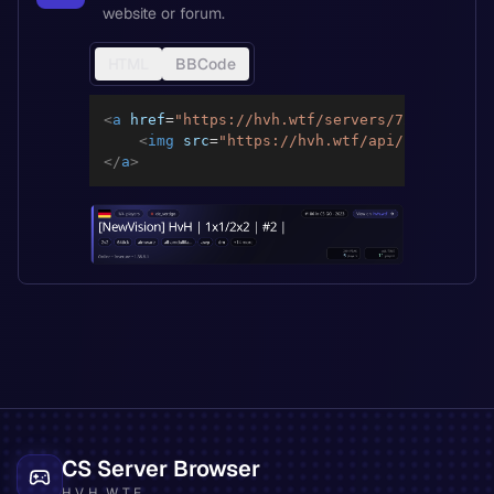
website or forum.
HTML
BBCode
<
a
href
=
"
https://hvh.wtf/servers/72ba4c274fe
<
img
src
=
"
https://hvh.wtf/api/servers/72
</
a
>
CS Server Browser
HVH.WTF