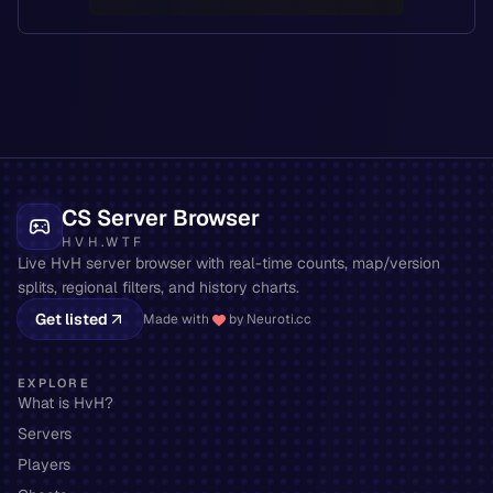
CS Server Browser
HVH.WTF
Live HvH server browser with real-time counts, map/version
splits, regional filters, and history charts.
Get listed
Made with
by Neuroti.cc
EXPLORE
What is HvH?
Servers
Players