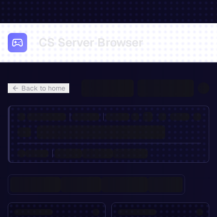
CS Server Browser
Back to home