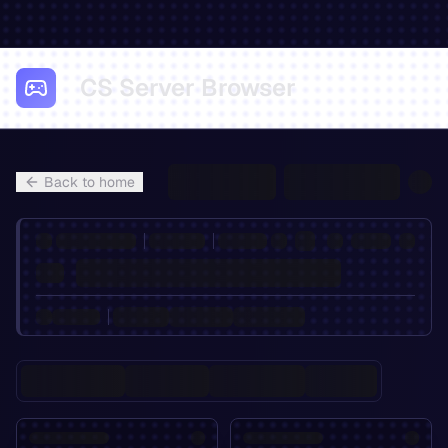
CS Server Browser
Back to home