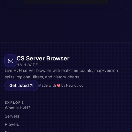
CS Server Browser
HVH.WTF
Live HvH server browser with real-time counts, map/version
splits, regional filters, and history charts.
Get listed
Made with
by Neuroti.cc
EXPLORE
What is HvH?
Servers
Players