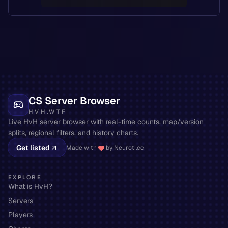
CS Server Browser
HVH.WTF
Live HvH server browser with real-time counts, map/version
splits, regional filters, and history charts.
Get listed
Made with
by Neuroti.cc
EXPLORE
What is HvH?
Servers
Players