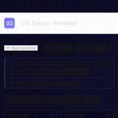
CS Server Browser
Back to home