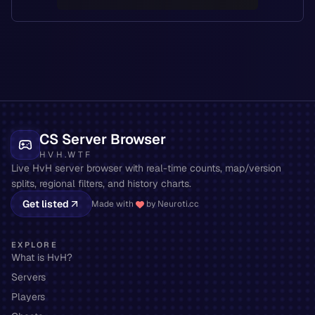
CS Server Browser
HVH.WTF
Live HvH server browser with real-time counts, map/version
splits, regional filters, and history charts.
Get listed
Made with
by Neuroti.cc
EXPLORE
What is HvH?
Servers
Players