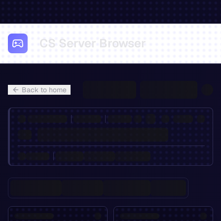
CS Server Browser
Back to home