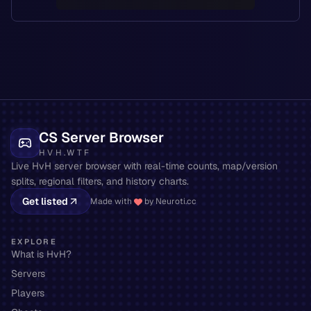
CS Server Browser
HVH.WTF
Live HvH server browser with real-time counts, map/version
splits, regional filters, and history charts.
Get listed
Made with
by Neuroti.cc
EXPLORE
What is HvH?
Servers
Players