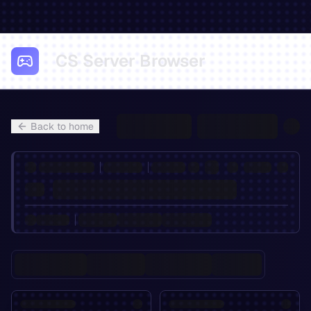
CS Server Browser
Back to home