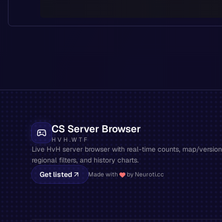
CS Server Browser
HVH.WTF
Live HvH server browser with real-time counts, map/version 
regional filters, and history charts.
Get listed
Made with
by Neuroti.cc