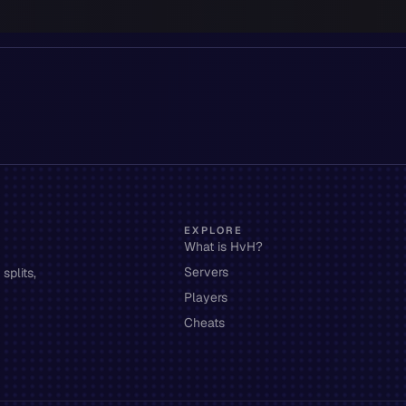
EXPLORE
What is HvH?
Servers
splits,
Players
Cheats