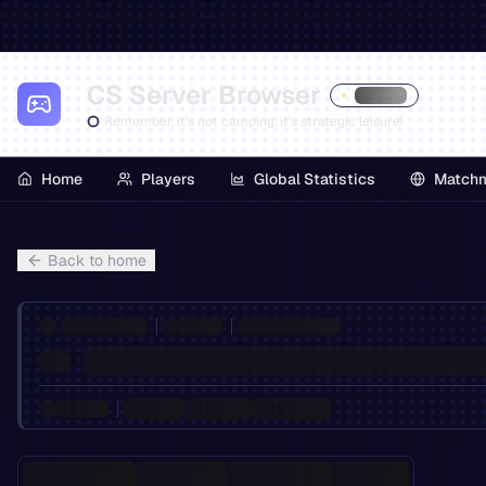
CS Server Browser
Remember, it's not camping, it's strategic leisure!
Home
Players
Global Statistics
Match
Back to home