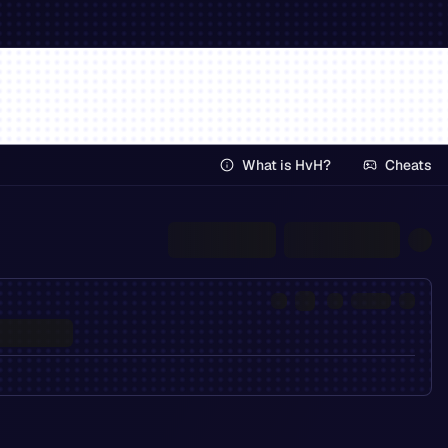
What is HvH?
Cheats