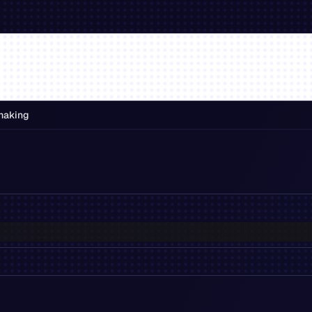
making