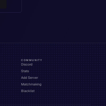
COMMUNITY
Discord
Stats
Add Server
Matchmaking
Blacklist