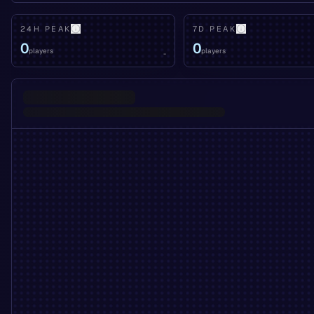
24H PEAK
7D PEAK
0
0
players
players
-