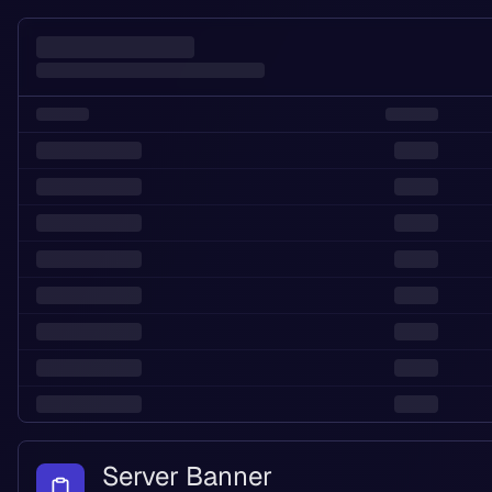
Server Banner