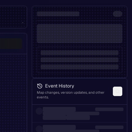
-
Event History
Map changes, version updates, and other
events.