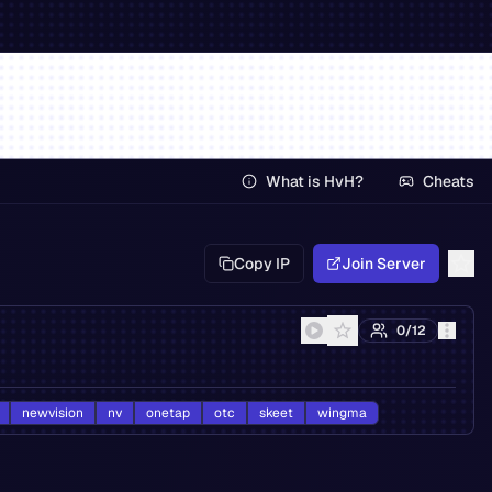
What is HvH?
Cheats
Copy IP
Join Server
0
/
12
newvision
nv
onetap
otc
skeet
wingma