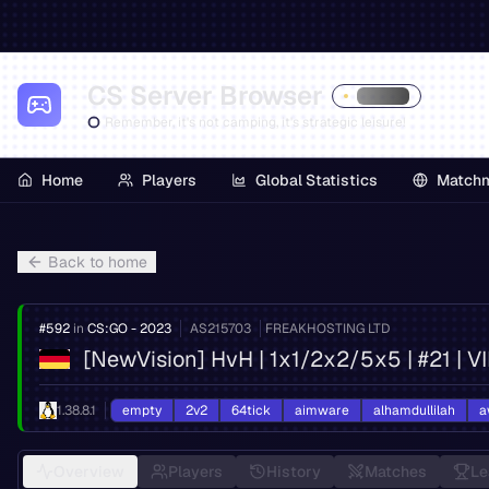
CS Server Browser
Remember, it's not camping, it's strategic leisure!
Home
Players
Global Statistics
Match
Back to home
#
592
in
CS:GO - 2023
AS
215703
FREAKHOSTING LTD
[NewVision] HvH | 1x1/2x2/5x5 | #21 | 
1.38.8.1
empty
2v2
64tick
aimware
alhamdullilah
a
Overview
Players
History
Matches
Le