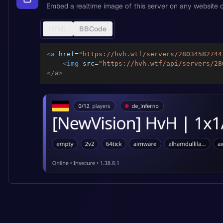
Embed a realtime image of this server on any website o
HTML
BBCode
<
a
href
=
"
https://hvh.wtf/servers/28034582744
<
img
src
=
"
https://hvh.wtf/api/servers/28
</
a
>