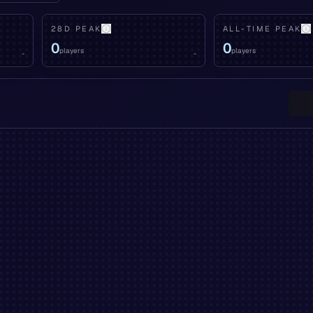
28D PEAK
ALL-TIME PEAK
0
0
players
players
-
-