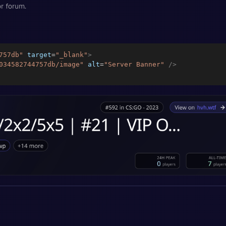
r forum.
757db
"
target
=
"
_blank
"
>
034582744757db/image
"
alt
=
"
Server Banner
"
/>