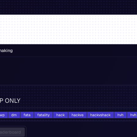
making
VIP ONLY
wp
dm
fata
fatality
hack
hackvs
hackvshack
hvh
hvh
aderboard