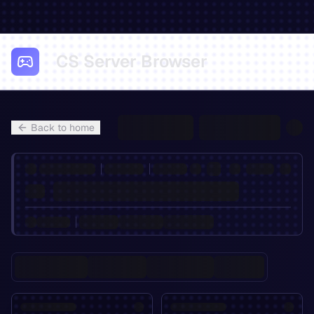
CS Server Browser
Back to home