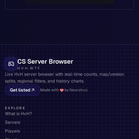
CS Server Browser
HVH.WTF
Live HvH server browser with real-time counts, map/version
splits, regional filters, and history charts.
Get listed
Made with
by Neuroti.cc
EXPLORE
What is HvH?
Servers
Players