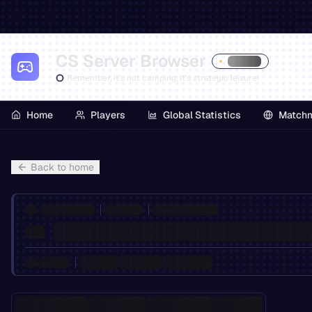
CS Server Browser
Remember, it's not camping, it's strategic leisure!
Home
Players
Global Statistics
Match
Back to home