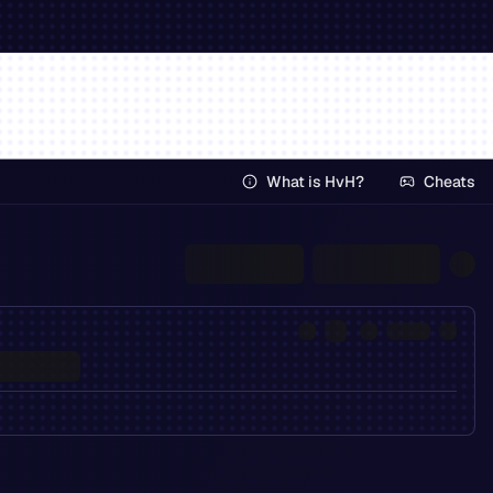
What is HvH?
Cheats