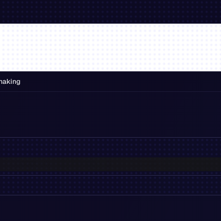
making