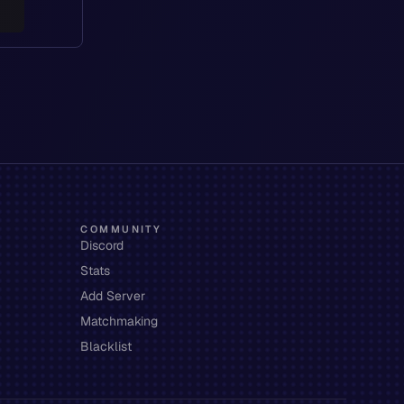
COMMUNITY
Discord
Stats
Add Server
Matchmaking
Blacklist