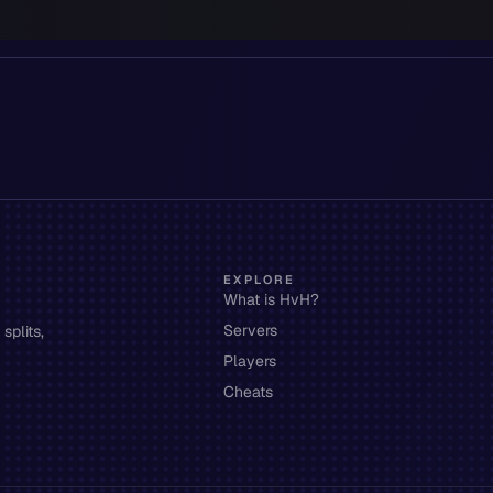
EXPLORE
What is HvH?
Servers
splits,
Players
Cheats