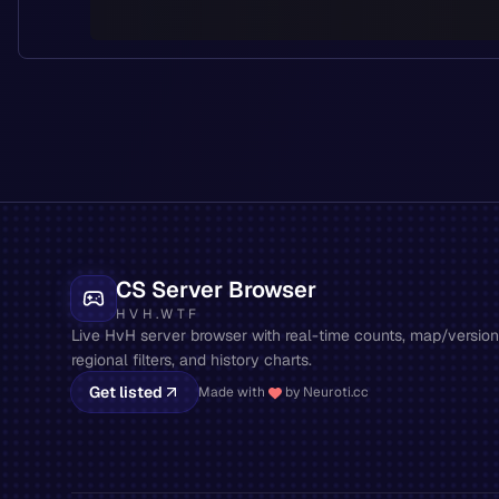
CS Server Browser
HVH.WTF
Live HvH server browser with real-time counts, map/version 
regional filters, and history charts.
Get listed
Made with
by Neuroti.cc