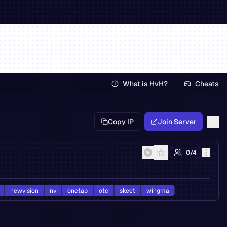
What is HvH?
Cheats
Copy IP
Join Server
0
/
4
newvision
nv
onetap
otc
skeet
wingma