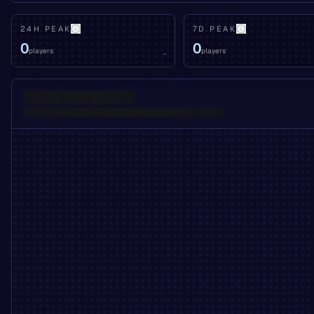
24H PEAK
7D PEAK
0
0
players
players
-