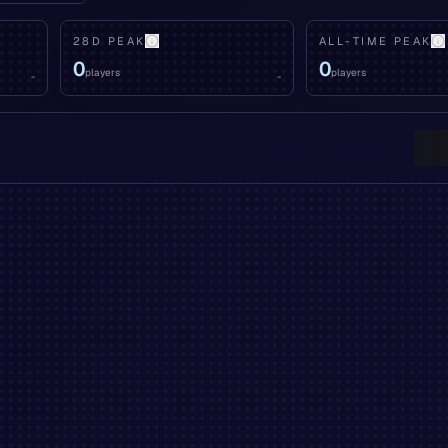
28D PEAK
ALL-TIME PEAK
0
0
players
players
-
-