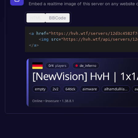
Embed a realtime image of this server on any website o
HTML
BBCode
<
a
href
=
"
https://hvh.wtf/servers/12d3c4582f7
<
img
src
=
"
https://hvh.wtf/api/servers/12
</
a
>