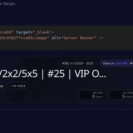
r forum.
cceb9
"
target
=
"
_blank
"
>
d3c4582f7cceb9/image
"
alt
=
"
Server Banner
"
/>