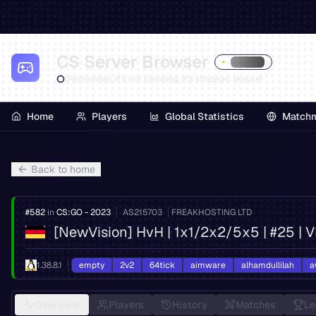
CS Server Browser
Remember, it's not camping, it's strategic leisure!
Home
Players
Global Statistics
Match
Back to home
#
582
in
CS:GO - 2023
AS
215703
FREAKHOSTING LTD
[NewVision] HvH | 1x1/2x2/5x5 | #25 | 
1.38.8.1
empty
2v2
64tick
aimware
alhamdullilah
a
Overview
Players
History
Matches
Le