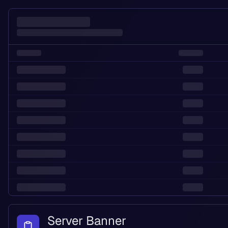
Server Banner