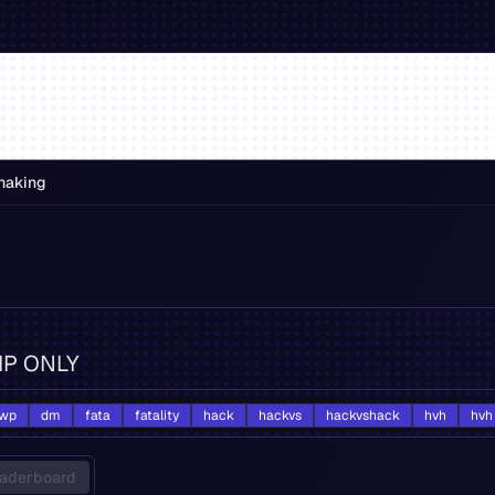
making
VIP ONLY
wp
dm
fata
fatality
hack
hackvs
hackvshack
hvh
hvh
aderboard