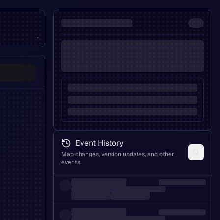
-
Event History
Map changes, version updates, and other
events.