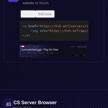
website or forum.
HTML
BBCode
<
a
href
=
"
https://hvh.wtf/servers/12caca81c8f
<
img
src
=
"
https://hvh.wtf/api/servers/12
</
a
>
CS Server Browser
HVH.WTF