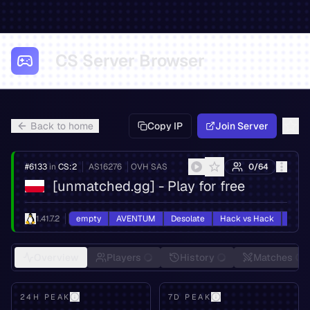
CS Server Browser
Back to home
Copy IP
Join Server
#
6133
in
CS:2
AS
16276
OVH SAS
0
/
64
[unmatched.gg] - Play for free
1.41.7.2
empty
AVENTUM
Desolate
Hack vs Hack
HvH
Overview
Players
History
Matches
24H PEAK
7D PEAK