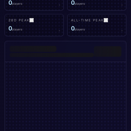
0
0
players
players
-
-
28D PEAK
ALL-TIME PEAK
0
0
players
players
-
-