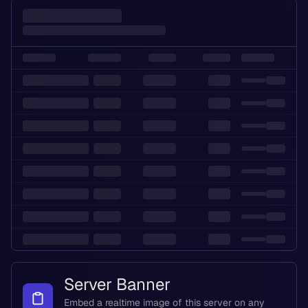
Server Banner
Embed a realtime image of this server on any