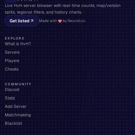
Live HvH server browser with real-time counts, map/version
splits, regional filters, and history charts.
Get listed
Made with
by Neuroti.cc
EXPLORE
What is HvH?
Servers
Players
Cheats
COMMUNITY
Discord
Stats
Add Server
Matchmaking
Blacklist