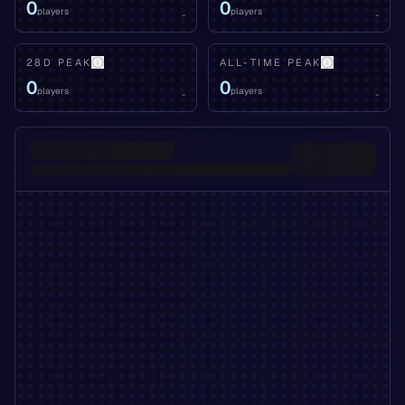
0
0
players
players
-
-
28D PEAK
ALL-TIME PEAK
0
0
players
players
-
-