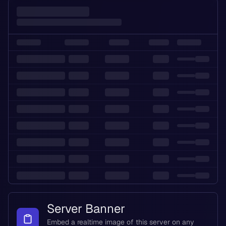
Server Banner
Embed a realtime image of this server on any