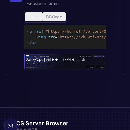
website or forum.
HTML
BBCode
<
a
href
=
"
https://hvh.wtf/servers/0891cf2a020
<
img
src
=
"
https://hvh.wtf/api/servers/08
</
a
>
CS Server Browser
HVH.WTF