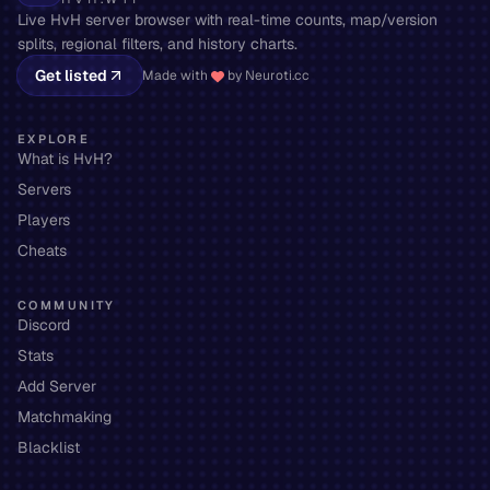
Live HvH server browser with real-time counts, map/version
splits, regional filters, and history charts.
Get listed
Made with
by Neuroti.cc
EXPLORE
What is HvH?
Servers
Players
Cheats
COMMUNITY
Discord
Stats
Add Server
Matchmaking
Blacklist