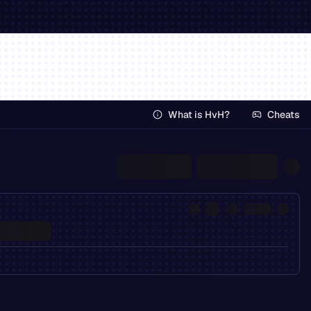
What is HvH?
Cheats