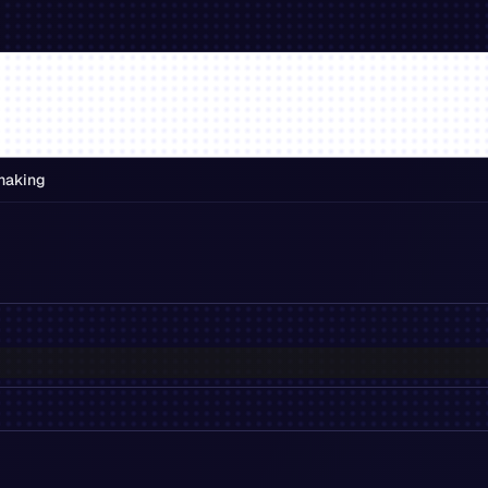
making