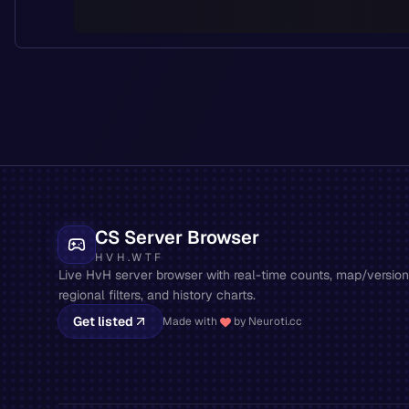
CS Server Browser
HVH.WTF
Live HvH server browser with real-time counts, map/version 
regional filters, and history charts.
Get listed
Made with
by Neuroti.cc