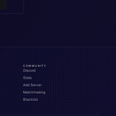
COMMUNITY
Discord
Stats
Add Server
Matchmaking
Blacklist