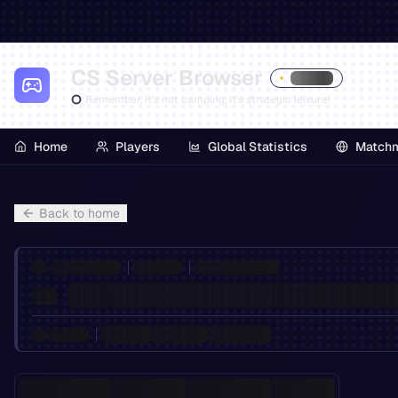
CS Server Browser
Remember, it's not camping, it's strategic leisure!
Home
Players
Global Statistics
Match
Back to home