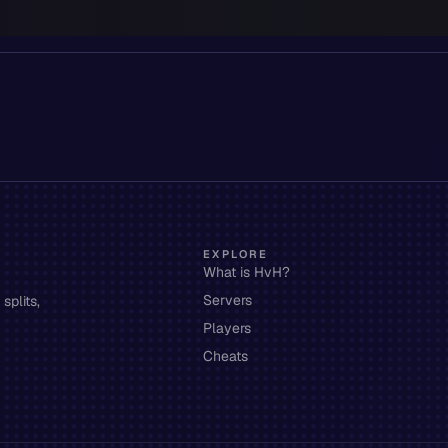
EXPLORE
What is HvH?
Servers
splits,
Players
Cheats